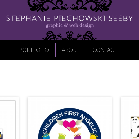
PORTFOLIO
ABOUT
CONTACT