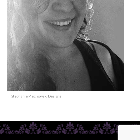
Stephanie Piechowski Designs