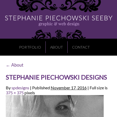
PORTFOLIO
ABOUT
CONTACT
←
About
STEPHANIE PIECHOWSKI DESIGNS
By
spdesigns
|
Published
November 17, 2016
|
Full size is
375 × 375
pixels